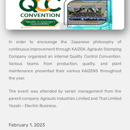
In order to encourage the Japanese philosophy of
continuous improvement through KAIZEN, Agriauto Stamping
Company organized an internal Quality Control Convention.
Various teams from production, quality, and plant
maintenance presented their various KAIZENS throughout
the year.
The event was attended by senior management from the
parent company Agriauto Industries Limited and Thal Limited
Yazaki – Electric Business.
February 1, 2023