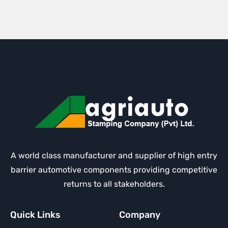
A world class manufacturer and supplier of high entry
barrier automotive components providing competitive
returns to all stakeholders.
Quick Links
Company