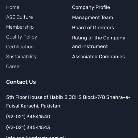
Home
Company Profile
ASC Culture
Managment Team
Membership
Board of Directors
Quality Policy
Rating of the Company
and Instrument
Certification
Sustainability
Associated Companies
Career
Contact Us
5th Floor House of Habib 3 JCHS Block-7/8 Shahra-e-
Faisal Karachi, Pakistan.
(92-021) 34541540
(92-021) 34541543