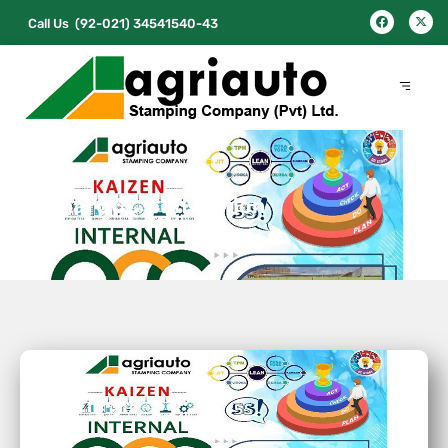
Call Us
(92-021) 34541540-43
Internal QCC Convention