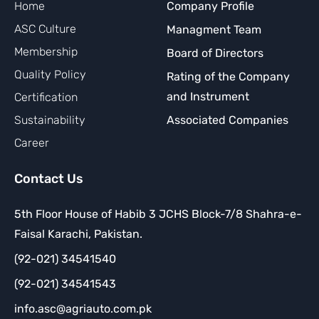
Home
Company Profile
ASC Culture
Managment Team
Membership
Board of Directors
Quality Policy
Rating of the Company
and Instrument
Certification
Sustainability
Associated Companies
Career
Contact Us
5th Floor House of Habib 3 JCHS Block-7/8 Shahra-e-
Faisal Karachi, Pakistan.
(92-021) 34541540
(92-021) 34541543
info.asc@agriauto.com.pk