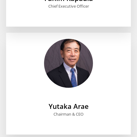
Chief Executive Officer
Yutaka Arae
Chairman & CEO