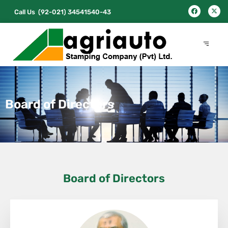
Call Us
(92-021) 34541540-43
Board of Directors
Board of Directors