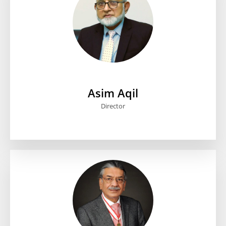
Asim Aqil
Director