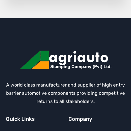
A world class manufacturer and supplier of high entry
barrier automotive components providing competitive
returns to all stakeholders.
Quick Links
Company