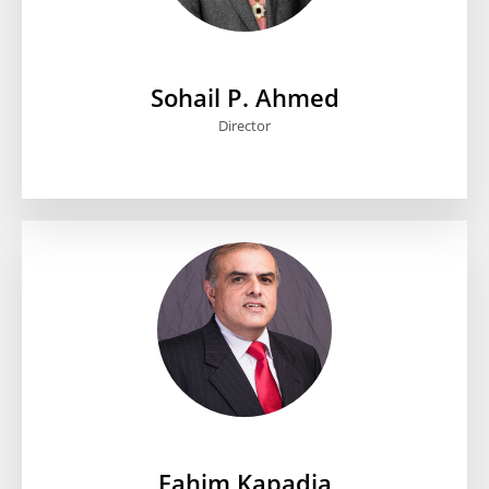
Sohail P. Ahmed
Director
Fahim Kapadia