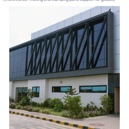
recognized automotive brands such as Toyota, Honda, and
Mitsubishi.
Ogihara Thailand operates under the umbrella of
Ogihara
Corporation, Japan
, which has a strong global presence across
the USA, UK, and China. Ogihara Thailand also has a joint venture
with JBM in India and is expanding with a new factory in South
Africa to produce parts for Toyota’s South Africa Plant.
This collaboration empowers ASC to implement advanced
practices such as the
Toyota Production System (TPS)
, robust
quality assurance protocols, die maintenance expertise, and
optimized logistics solutions.
Cutting-Edge Capabilities
ASC’s facility is equipped with state-of-the-art machinery and
expertise to handle high-demand requirements, including: