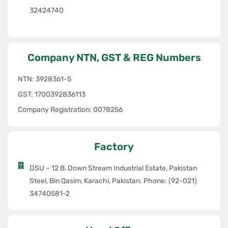
Export Excellence:
ASC is proud to have secured an export
32424740
order for die development through
OTC Thailand
for
Toyota
South Africa
, a testament to our global competitiveness and
expertise.
Company NTN, GST & REG Numbers
Commitment to Excellence
NTN: 3928361-5
At ASC, innovation and continuous improvement are at the heart of
GST: 1700392836113
our operations. By leveraging global collaborations, advanced
Company Registration: 0078256
technology, and a commitment to quality, we aim to remain the
preferred partner
for the automotive industry, driving progress
and setting new standards in Pakistan’s stamping sector.
Factory
Let us partner with you in shaping the future of the automotive
DSU – 12 B, Down Stream Industrial Estate, Pakistan
industry with cutting-edge technology, exceptional craftsmanship,
Steel, Bin Qasim, Karachi, Pakistan. Phone: (92-021)
and unwavering dedication to quality
34740581-2