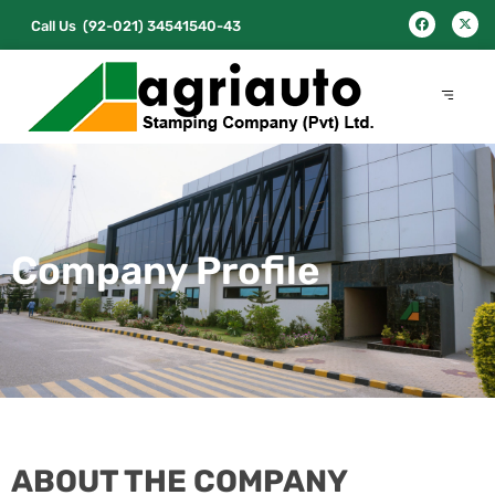
Call Us
(92-021) 34541540-43
Company Profile
ABOUT THE COMPANY