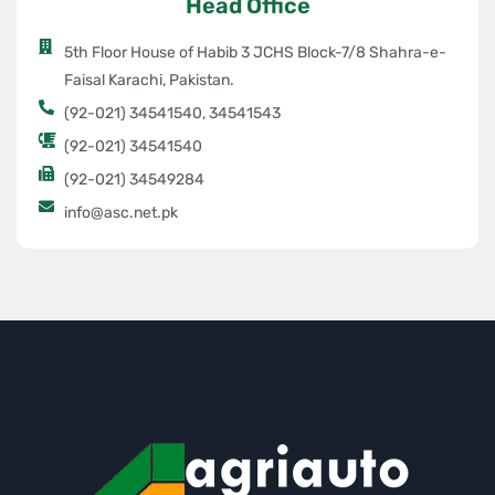
Head Office
5th Floor House of Habib 3 JCHS Block-7/8 Shahra-e-
Faisal Karachi, Pakistan.
(92-021) 34541540, 34541543
(92-021) 34541540
(92-021) 34549284
info@asc.net.pk