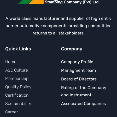
A world class manufacturer and supplier of high entry
barrier automotive components providing competitive
returns to all stakeholders.
Quick Links
Company
Home
Company Profile
ASC Culture
Managment Team
Membership
Board of Directors
Quality Policy
Rating of the Company
and Instrument
Certification
Sustainability
Associated Companies
Career