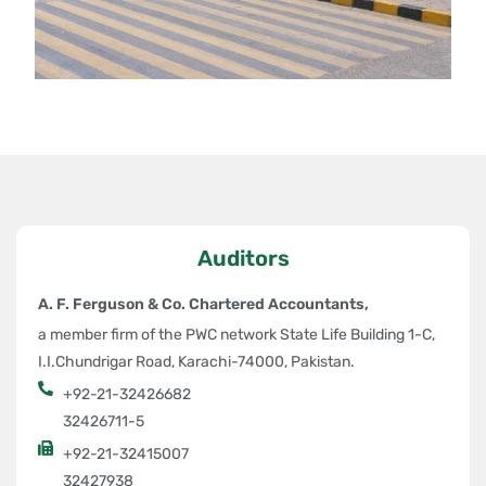
High Tensile Parts Production:
ASC is the only company in
Pakistan producing high tensile parts with a strength of up to
980MPa.
Mechanical Press Tandem Lines:
Our two mechanical press
tandem lines have capacities ranging from
500 to 1,000 tons
,
enabling us to meet diverse production needs efficiently.
Weld Production Lines:
We feature dedicated weld production
lines with top-quality portable and stationary welding machines,
ensuring precision and reliability in every product.
Auditors
Value-Added Services
A. F. Ferguson & Co. Chartered Accountants,
a member firm of the PWC network State Life Building 1-C,
Beyond stamping, ASC offers specialized services in:
I.I.Chundrigar Road, Karachi-74000, Pakistan.
Die Development and Tooling:
Our expertise extends to the
+92-21-32426682
design and development of high-quality dies and tools.
32426711-5
Die Maintenance:
Ensuring operational continuity with top-
+92-21-32415007
notch maintenance services.
32427938