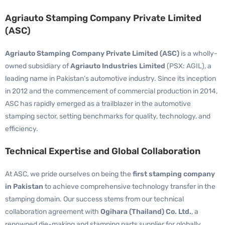
Agriauto Stamping Company Private Limited
(ASC)
Agriauto Stamping Company Private Limited (ASC)
is a wholly-
owned subsidiary of
Agriauto Industries Limited
(PSX: AGIL), a
leading name in Pakistan’s automotive industry. Since its inception
in 2012 and the commencement of commercial production in 2014,
ASC has rapidly emerged as a trailblazer in the automotive
stamping sector, setting benchmarks for quality, technology, and
efficiency.
Technical Expertise and Global Collaboration
At ASC, we pride ourselves on being the
first stamping company
in Pakistan
to achieve comprehensive technology transfer in the
stamping domain. Our success stems from our technical
collaboration agreement with
Ogihara (Thailand) Co. Ltd.
, a
renowned die-making and stamping parts supplier for globally