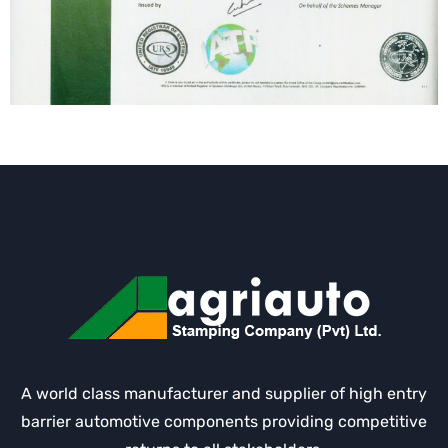
A world class manufacturer and supplier of high entry
barrier automotive components providing competitive