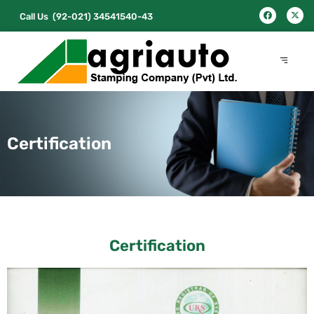
Call Us
(92-021) 34541540-43
Certification
Certification