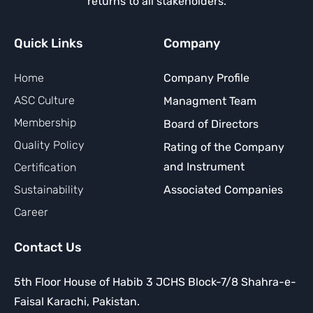
returns to all stakeholders.
Quick Links
Company
Home
Company Profile
ASC Culture
Managment Team
Membership
Board of Directors
Quality Policy
Rating of the Company
and Instrument
Certification
Sustainability
Associated Companies
Career
Contact Us
5th Floor House of Habib 3 JCHS Block-7/8 Shahra-e-
Faisal Karachi, Pakistan.