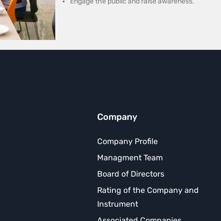
Engage the public and raise awareness.
Company
Company Profile
Managment Team
Board of Directors
Rating of the Company and
Instrument
Associated Companies