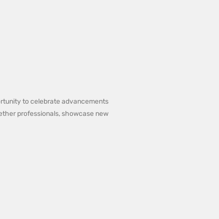
portunity to celebrate advancements
ogether professionals, showcase new