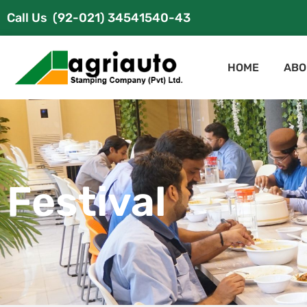
Call Us
(92-021) 34541540-43
HOME
ABO
Festival