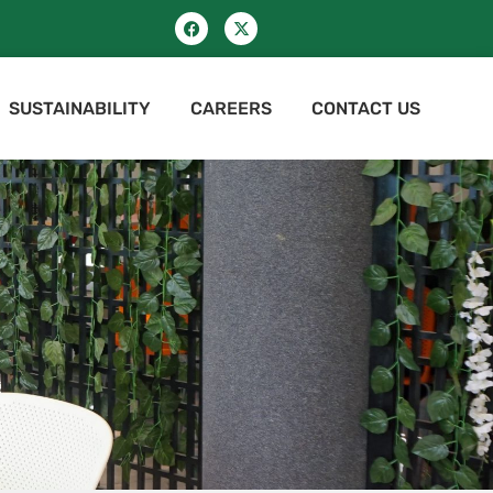
SUSTAINABILITY
CAREERS
CONTACT US