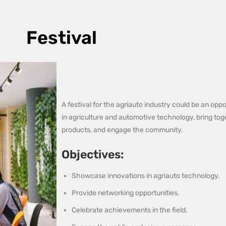
Festival
A festival for the agriauto industry could be an op
in agriculture and automotive technology, bring t
products, and engage the community.
Objectives:
Showcase innovations in agriauto technology.
Provide networking opportunities.
Celebrate achievements in the field.