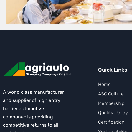
Quick Links
Home
A world class manufacturer
ASC Culture
and supplier of high entry
Membership
barrier automotive
Quality Policy
components providing
Certification
competitive returns to all
Sustainability