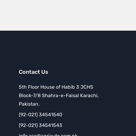
Contact Us
5th Floor House of Habib 3 JCHS
Block-7/8 Shahra-e-Faisal Karachi,
Pakistan.
(92-021) 34541540
(92-021) 34541543
info.asc@agriauto.com.pk