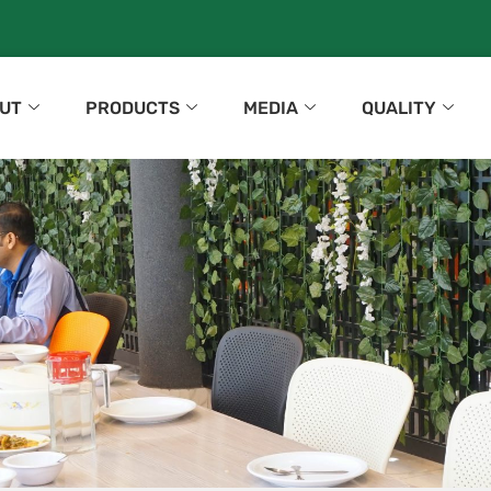
UT
PRODUCTS
MEDIA
QUALITY